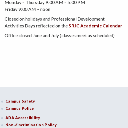
Monday – Thursday 9:00 AM – 5:00 PM
Friday 9:00 AM – noon
Closed on holidays and Professional Development
Activities Days reflected on the
SRJC Academic Calendar
Office closed June and July (classes meet as scheduled)
Campus Safety
Campus Police
ADA Accessibility
Non-discrimination Policy