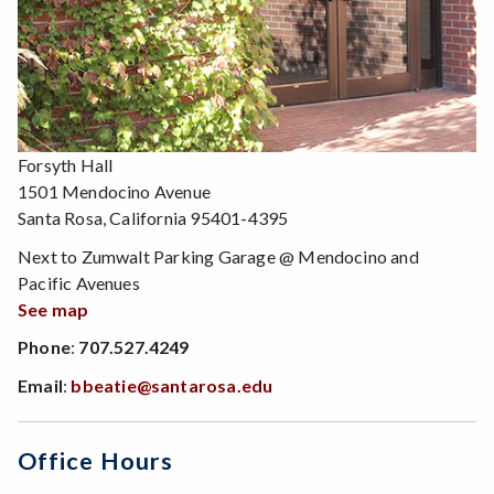
Forsyth Hall
1501 Mendocino Avenue
Santa Rosa, California 95401-4395
Next to Zumwalt Parking Garage @ Mendocino and
Pacific Avenues
See map
Phone
:
707.527.4249
Email
:
bbeatie@santarosa.edu
Office Hours