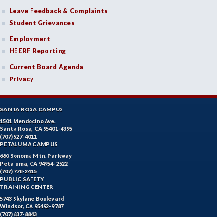
Leave Feedback & Complaints
Student Grievances
Employment
HEERF Reporting
Current Board Agenda
Privacy
SANTA ROSA CAMPUS
1501 Mendocino Ave.
Santa Rosa, CA 95401-4395
(707) 527-4011
PETALUMA CAMPUS
680 Sonoma Mtn. Parkway
Petaluma, CA 94954-2522
(707) 778-2415
PUBLIC SAFETY
TRAINING CENTER
5743 Skylane Boulevard
Windsor, CA 95492-9787
(707) 837-8843